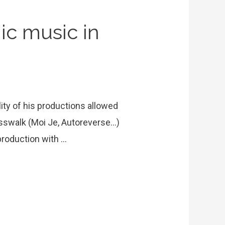
ic music in
lity of his productions allowed
osswalk (Moi Je, Autoreverse…)
 production with …