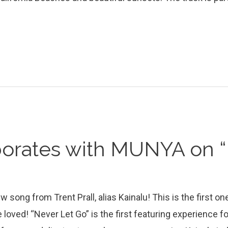
borates with MUNYA on “
 song from Trent Prall, alias Kainalu! This is the first on
 loved! “Never Let Go” is the first featuring experience fo