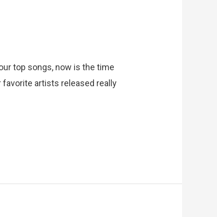
g our top songs, now is the time
favorite artists released really