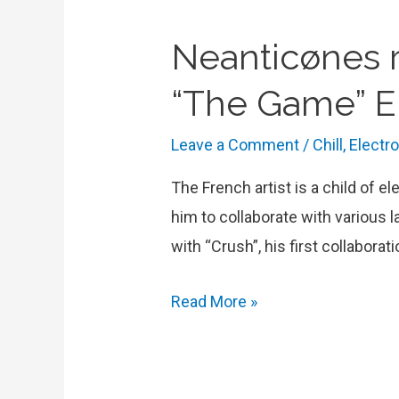
Neanticønes r
“The Game” 
Leave a Comment
/
Chill
,
Electr
The French artist is a child of e
him to collaborate with various 
with “Crush”, his first collabor
Neanticønes
Read More »
reconnects
with
electronic