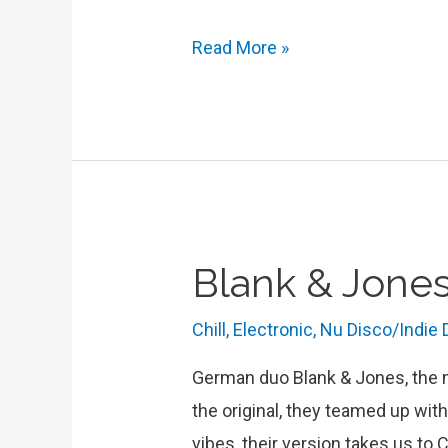
Interview
Read More »
with
Rosa
Ama
:
“We
Create
Blank & Jones
Bittersweet
Music
Chill
,
Electronic
,
Nu Disco/Indie
to
Dance
German duo Blank & Jones, the ma
to”
the original, they teamed up wit
vibes, their version takes us to 