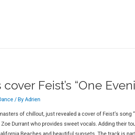
 cover Feist’s “One Even
 Dance
/ By
Adrien
sters of chillout, just revealed a cover of Feist‘s song 
h Zoe Durrant who provides sweet vocals. Adding their to
California Beaches and beautiful sunsets. The track is par