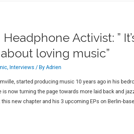
 Headphone Activist: ” It
st about loving music”
onic
,
Interviews
/ By
Adrien
mville, started producing music 10 years ago in his bedr
is now turning the page towards more laid back and jazz
 this new chapter and his 3 upcoming EPs on Berlin-base