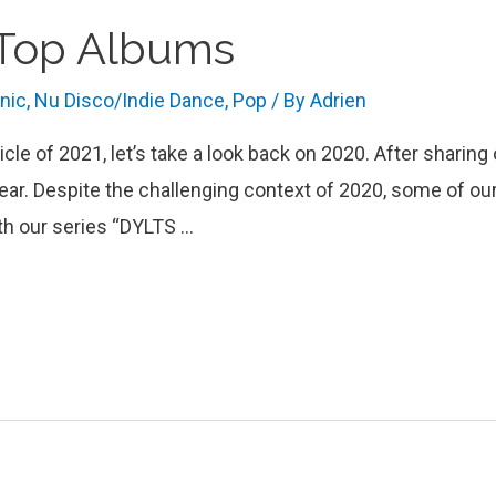
 Top Albums
onic
,
Nu Disco/Indie Dance
,
Pop
/ By
Adrien
ticle of 2021, let’s take a look back on 2020. After sharin
ear. Despite the challenging context of 2020, some of our 
th our series “DYLTS …