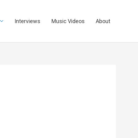
Interviews
Music Videos
About