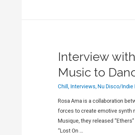
Headphone
Activist:
”
It’s
not
Interview wit
about
a
Music to Danc
genre,
it’s
Chill
,
Interviews
,
Nu Disco/Indie
just
Rosa Ama is a collaboration bet
about
forces to create emotive synth 
loving
Musique, they released “Ethers”
music”
“Lost On …