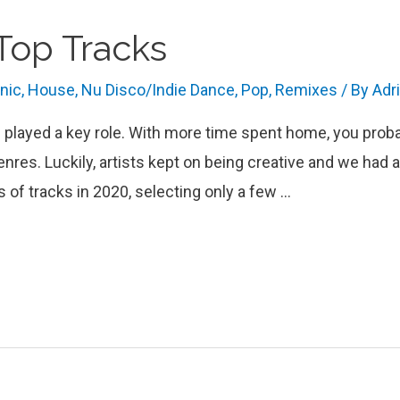
 Top Tracks
onic
,
House
,
Nu Disco/Indie Dance
,
Pop
,
Remixes
/ By
Adr
c played a key role. With more time spent home, you prob
nres. Luckily, artists kept on being creative and we h
s of tracks in 2020, selecting only a few …