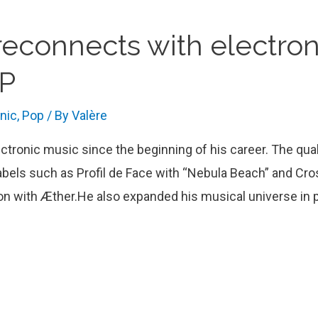
econnects with electron
EP
onic
,
Pop
/ By
Valère
lectronic music since the beginning of his career. The qua
labels such as Profil de Face with “Nebula Beach” and Cr
ation with Æther.He also expanded his musical universe in