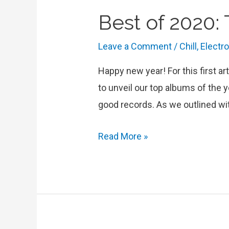
Best of 2020:
Leave a Comment
/
Chill
,
Electr
Happy new year! For this first ar
to unveil our top albums of the y
good records. As we outlined wi
Best
Read More »
of
2020:
Top
Albums