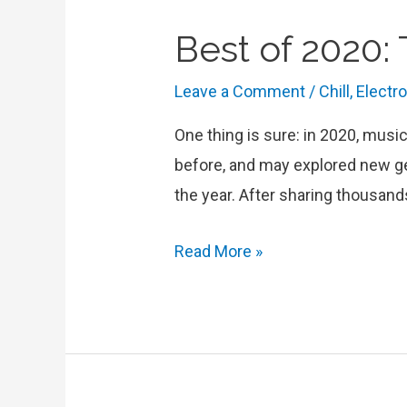
Best of 2020:
Leave a Comment
/
Chill
,
Electr
One thing is sure: in 2020, musi
before, and may explored new ge
the year. After sharing thousand
Best
Read More »
of
2020:
Top
Tracks