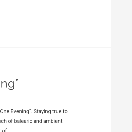
ing”
“One Evening“. Staying true to
uch of balearic and ambient
t of …