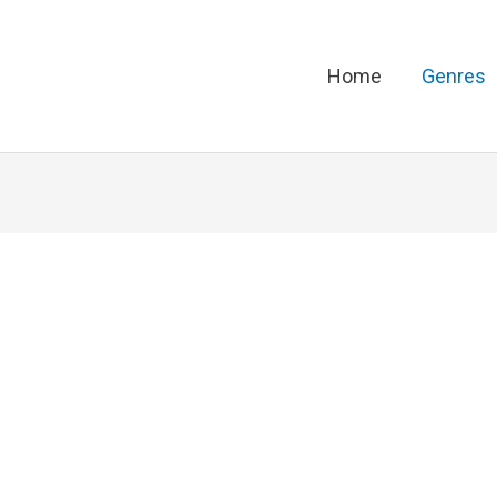
Home
Genres