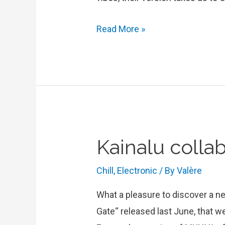
Blank
Read More »
&
Jones
cover
Feist’s
“One
Evening”
Kainalu colla
Chill
,
Electronic
/ By
Valère
What a pleasure to discover a new
Gate“ released last June, that we