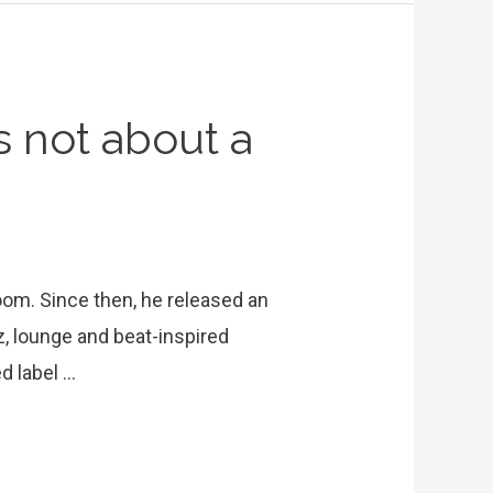
’s not about a
oom. Since then, he released an
, lounge and beat-inspired
d label …