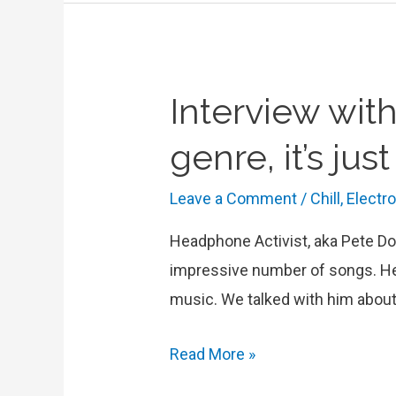
music
in
“The
Interview with
Game”
EP
genre, it’s ju
Leave a Comment
/
Chill
,
Electr
Headphone Activist, aka Pete Do
impressive number of songs. He 
music. We talked with him about
Interview
Read More »
with