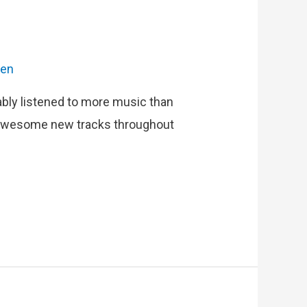
ien
ably listened to more music than
ad awesome new tracks throughout