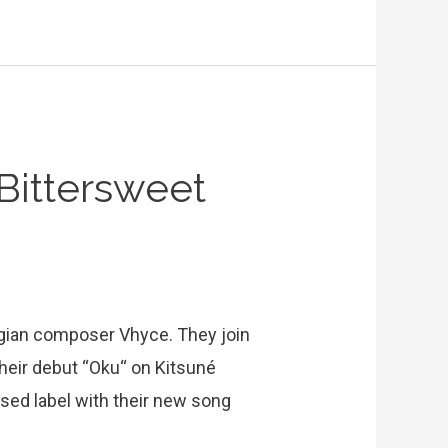
Bittersweet
lgian composer Vhyce. They join
their debut “Oku“ on Kitsuné
sed label with their new song