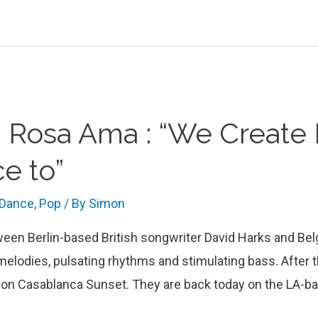
h Rosa Ama : “We Create 
e to”
 Dance
,
Pop
/ By
Simon
ween Berlin-based British songwriter David Harks and Be
melodies, pulsating rhythms and stimulating bass. After 
 on Casablanca Sunset. They are back today on the LA-ba