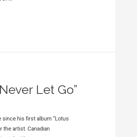
Never Let Go”
e since his first album “Lotus
r the artist. Canadian