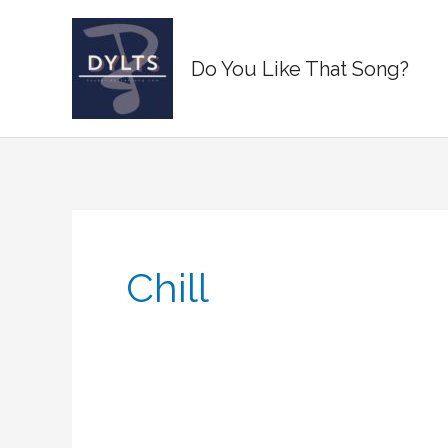
Skip
to
Do You Like That Song?
content
Chill