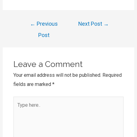
Post
←
Previous
Next Post
→
navigation
Post
Leave a Comment
Your email address will not be published.
Required
fields are marked
*
Type
here..