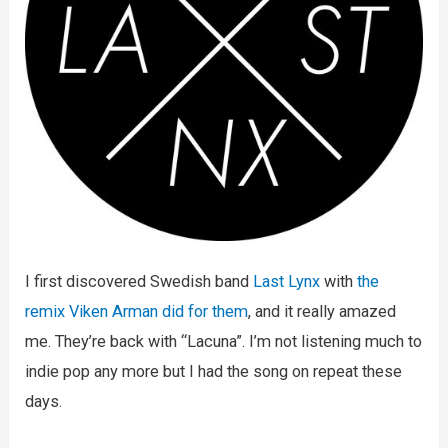
I first discovered Swedish band
Last Lynx
with
the
remix Viken Arman did for them
, and it really amazed
me. They’re back with “Lacuna”. I’m not listening much to
indie pop any more but I had the song on repeat these
days.