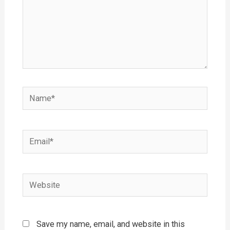
Name*
Email*
Website
Save my name, email, and website in this