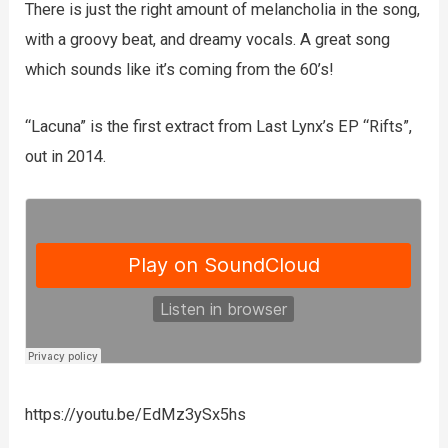
There is just the right amount of melancholia in the song,
with a groovy beat, and dreamy vocals. A great song
which sounds like it’s coming from the 60’s!
“Lacuna” is the first extract from Last Lynx’s EP “Rifts”,
out in 2014.
https://youtu.be/EdMz3ySx5hs