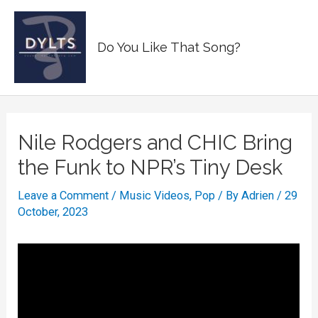
Skip
to
Main
Do You Like That Song?
content
Men
Nile Rodgers and CHIC Bring
the Funk to NPR’s Tiny Desk
Leave a Comment
/
Music Videos
,
Pop
/ By
Adrien
/
29
October, 2023