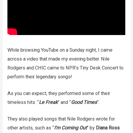
While browsing YouTube on a Sunday night, I came
across a video that made my evening better. Nile
Rodgers and CHIC came to NPR’s Tiny Desk Concert to
perform their legendary songs!
As you can expect, they performed some of their
timeless hits: “
Le Freak
” and “
Good Times
“.
They also played songs that Nile Rodgers wrote for
other artists, such as “
I’m Coming Out
” by
Diana Ross