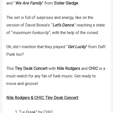
and “
We Are Family
” from
Sister Sledge
.
The set is full of surprises and energy, like on the
version of David Bowie’s “
Let’s Dance
,” reaching a state
of “
maximum funkocity
“, with the help of the crowd.
Oh, did I mention that they played “
Get Lucky
” from Daft
Punk too?
This
Tiny Desk Concert
with
Nile Rodgers
and
CHIC
is a
must-watch for any fan of funk music. Get ready to
move and groove!
Nile Rodgers & CHIC: Tiny Desk Concert:
“Le Freak” by CHIC