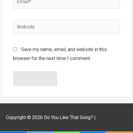
Website
Save my name, email, and website in this
browser for the next time I comment.
Copyright © 2026
Do You Like That Song?
|