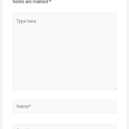
fields are marked
*
Type
here..
Name*
Email*