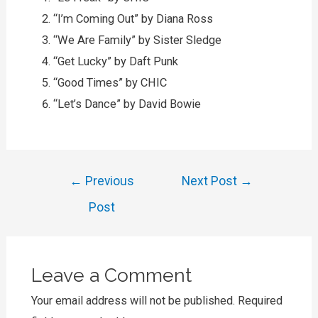
“I’m Coming Out” by Diana Ross
“We Are Family” by Sister Sledge
“Get Lucky” by Daft Punk
“Good Times” by CHIC
“Let’s Dance” by David Bowie
Post
←
Previous
Next Post
→
navigation
Post
Leave a Comment
Your email address will not be published.
Required