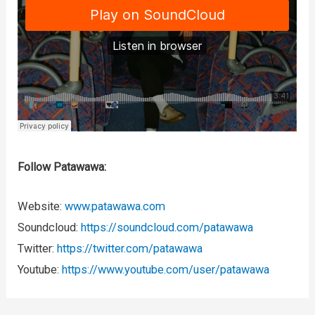
Follow Patawawa:
Website:
www.patawawa.com
Soundcloud:
https://soundcloud.com/patawawa
Twitter:
https://twitter.com/patawawa
Youtube:
https://www.youtube.com/user/patawawa