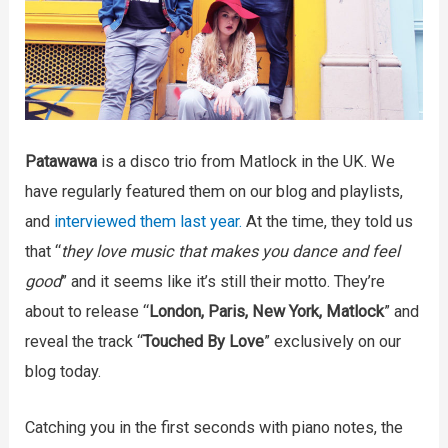
Patawawa
is a disco trio from Matlock in the UK. We
have regularly featured them on our blog and playlists,
and
interviewed them last year.
At the time, they told us
that “
they love music that makes you dance and feel
good
” and it seems like it’s still their motto. They’re
about to release “
London, Paris, New York, Matlock
” and
reveal the track “
Touched By Love
” exclusively on our
blog today.
Catching you in the first seconds with piano notes, the