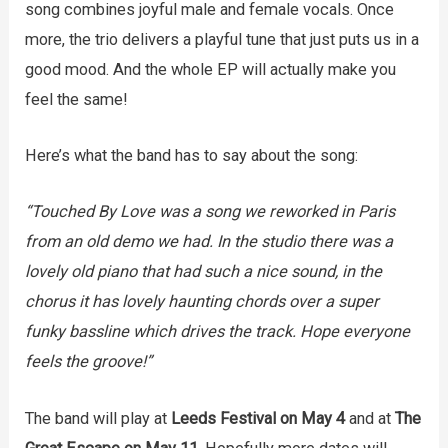
song combines joyful male and female vocals. Once
more, the trio delivers a playful tune that just puts us in a
good mood. And the whole EP will actually make you
feel the same!
Here’s what the band has to say about the song:
“Touched By Love was a song we reworked in Paris
from an old demo we had. In the studio there was a
lovely old piano that had such a nice sound, in the
chorus it has lovely haunting chords over a super
funky bassline which drives the track. Hope everyone
feels the groove!”
The band will play at
Leeds Festival on May 4
and at
The