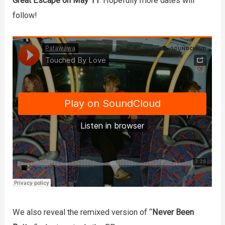
Great Escape on May 11
. Hopefully more dates will
follow!
We also reveal the remixed version of “
Never Been