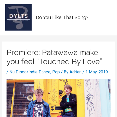
Skip
to
Main
Do You Like That Song?
content
Men
Premiere: Patawawa make
you feel “Touched By Love”
/
Nu Disco/Indie Dance
,
Pop
/ By
Adrien
/
1 May, 2019