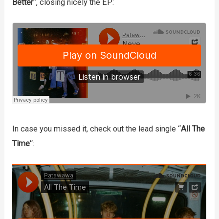
Better
“, closing nicely the EP:
In case you missed it, check out the lead single “
All The
Time
“: