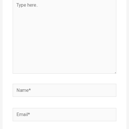
Type
here..
Name*
Email*