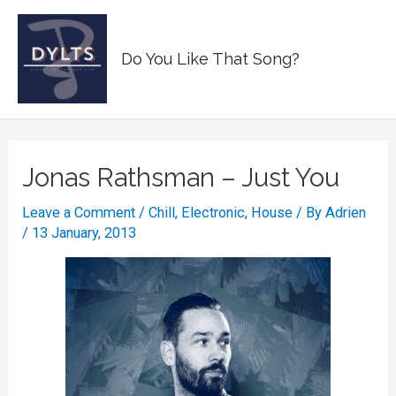
Skip
to
Main
Do You Like That Song?
content
Men
Jonas Rathsman – Just You
Leave a Comment
/
Chill
,
Electronic
,
House
/ By
Adrien
/
13 January, 2013