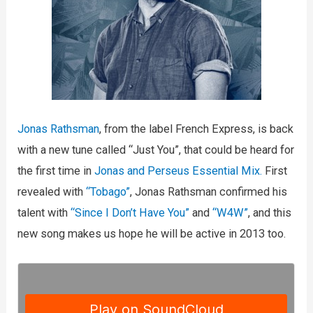
Jonas Rathsman
, from the label French Express, is back
with a new tune called “Just You”, that could be heard for
the first time in
Jonas and Perseus Essential Mix.
First
revealed with
“Tobago”
, Jonas Rathsman confirmed his
talent with
“Since I Don’t Have You”
and
“W4W”
, and this
new song makes us hope he will be active in 2013 too.