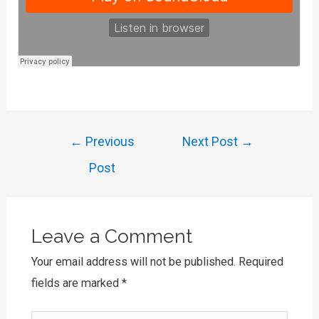
Post
←
Previous
Next Post
→
navigation
Post
Leave a Comment
Your email address will not be published.
Required
fields are marked
*